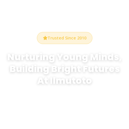
Trusted Since 2010
Nurturing Young Minds,
Building Bright Futures
At Ilmutoto
At Bethel Preschool Durham, we create a warm,
stimulating environment where every child discovers
the joy of learning through play, creativity, and
exploration.