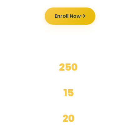
Enroll Now
Ilmutoto Programs
250
+
Happy Students
15
+
Years Experience
20
+
Expert Teachers