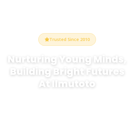
Trusted Since 2010
Nurturing Young Minds,
Building Bright Futures
At Ilmutoto
At Bethel Preschool Durham, we create a warm,
stimulating environment where every child discovers
the joy of learning through play, creativity, and
exploration.