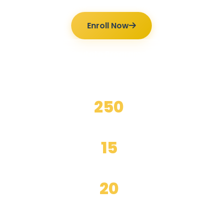
Enroll Now
Ilmutoto Programs
250
+
Happy Students
15
+
Years Experience
20
+
Expert Teachers