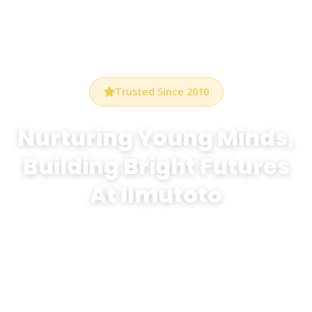
Trusted Since 2010
Nurturing Young Minds,
Building Bright Futures
At Ilmutoto
At Bethel Preschool Durham, we create a warm,
stimulating environment where every child discovers
the joy of learning through play, creativity, and
exploration.