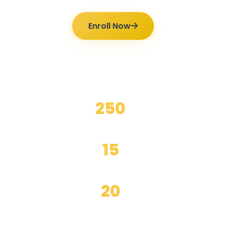
Enroll Now
Ilmutoto Programs
250
+
Happy Students
15
+
Years Experience
20
+
Expert Teachers