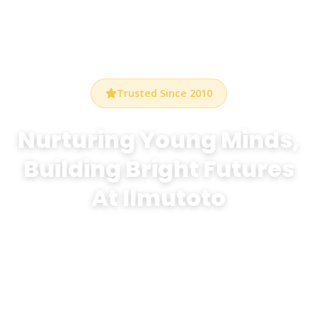
Trusted Since 2010
Nurturing Young Minds,
Building Bright Futures
At Ilmutoto
At Bethel Preschool Durham, we create a warm,
stimulating environment where every child discovers
the joy of learning through play, creativity, and
exploration.