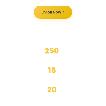
Enroll Now
Ilmutoto Programs
250
+
Happy Students
15
+
Years Experience
20
+
Expert Teachers