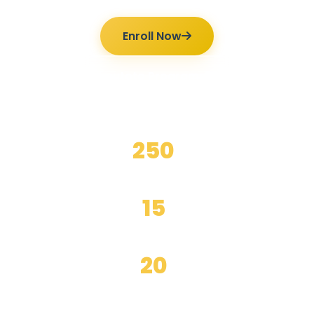
Enroll Now
Ilmutoto Programs
250
+
Happy Students
15
+
Years Experience
20
+
Expert Teachers