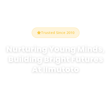
Trusted Since 2010
Nurturing Young Minds,
Building Bright Futures
At Ilmutoto
At Bethel Preschool Durham, we create a warm,
stimulating environment where every child discovers
the joy of learning through play, creativity, and
exploration.